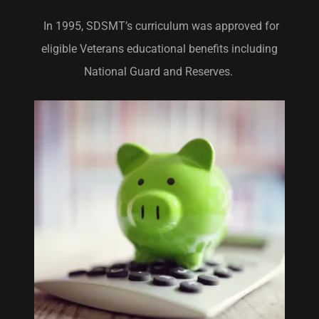
In 1995, SDSMT’s curriculum was approved for
eligible Veterans educational benefits including
National Guard and Reserves.