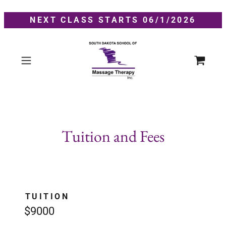
NEXT CLASS STARTS 06/1/2026
Tuition and Fees
TUITION
$9000