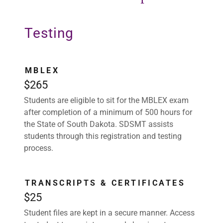
Testing
MBLEX
$265
Students are eligible to sit for the MBLEX exam
after completion of a minimum of 500 hours for
the State of South Dakota. SDSMT assists
students through this registration and testing
process.
TRANSCRIPTS & CERTIFICATES
$25
Student files are kept in a secure manner. Access