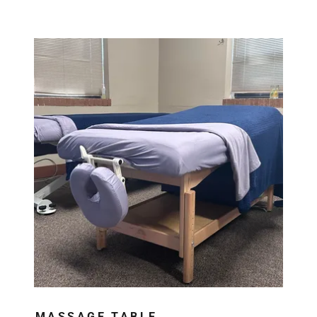
MASSAGE TABLE