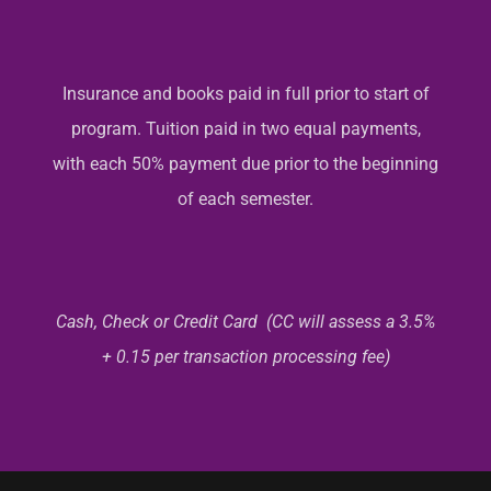
Insurance and books paid in full prior to start of
program. Tuition paid in two equal payments,
with each 50% payment due prior to the beginning
of each semester.
Cash, Check or Credit Card (CC will assess a 3.5%
+ 0.15 per transaction processing fee)