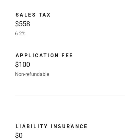
SALES TAX
$558
6.2%
APPLICATION FEE
$100
Non-refundable
LIABILITY INSURANCE
$0