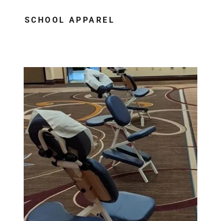
SCHOOL APPAREL