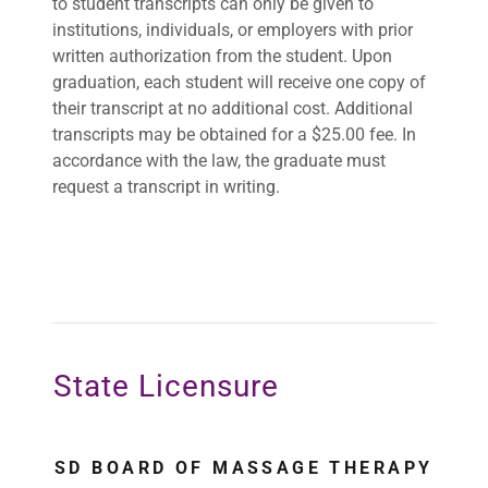
to student transcripts can only be given to
institutions, individuals, or employers with prior
written authorization from the student. Upon
graduation, each student will receive one copy of
their transcript at no additional cost. Additional
transcripts may be obtained for a $25.00 fee. In
accordance with the law, the graduate must
request a transcript in writing.
State Licensure
SD BOARD OF MASSAGE THERAPY