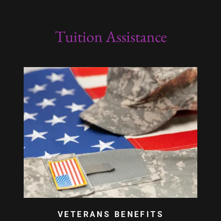
Tuition Assistance
VETERANS BENEFITS