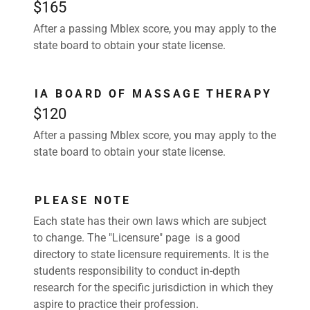
$165
After a passing Mblex score, you may apply to the
state board to obtain your state license.
IA BOARD OF MASSAGE THERAPY
$120
After a passing Mblex score, you may apply to the
state board to obtain your state license.
PLEASE NOTE
Each state has their own laws which are subject
to change. The "Licensure" page is a good
directory to state licensure requirements. It is the
students responsibility to conduct in-depth
research for the specific jurisdiction in which they
aspire to practice their profession.