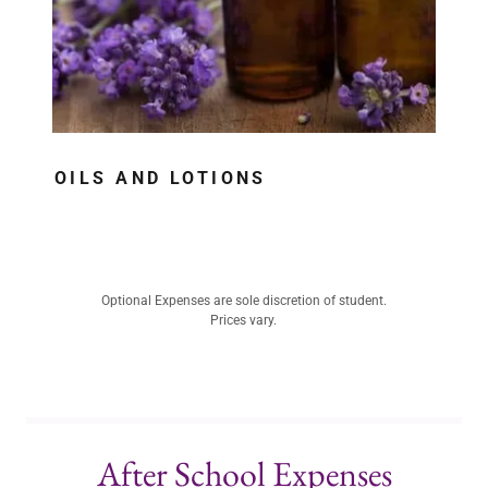
OILS AND LOTIONS
Optional Expenses are sole discretion of student.
Prices vary.
After School Expenses