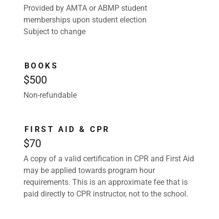
Provided by AMTA or ABMP student
memberships upon student election
Subject to change
BOOKS
$500
Non-refundable
FIRST AID & CPR
$70
A copy of a valid certification in CPR and First Aid
may be applied towards program hour
requirements. This is an approximate fee that is
paid directly to CPR instructor, not to the school.