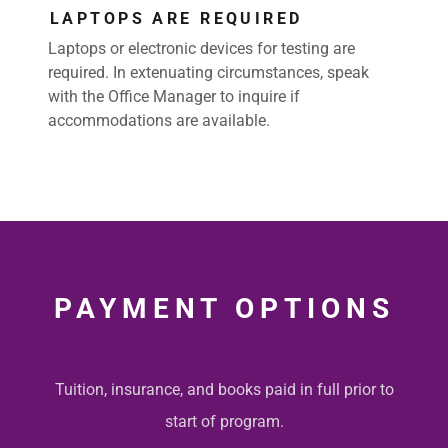
LAPTOPS ARE REQUIRED
Laptops or electronic devices for testing are
required. In extenuating circumstances, speak
with the Office Manager to inquire if
accommodations are available.
PAYMENT OPTIONS
Tuition, insurance, and books paid in full prior to
start of program.