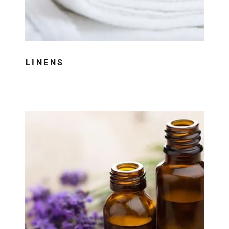
LINENS