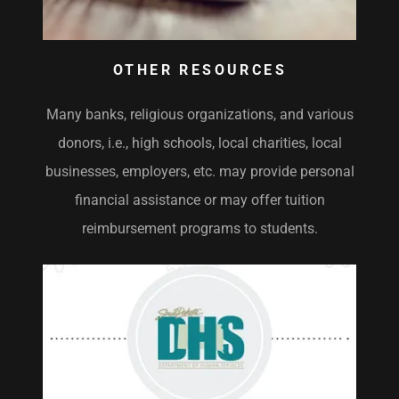
OTHER RESOURCES
Many banks, religious organizations, and various
donors, i.e., high schools, local charities, local
businesses, employers, etc. may provide personal
financial assistance or may offer tuition
reimbursement programs to students.