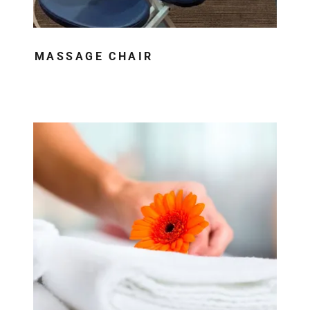
MASSAGE CHAIR