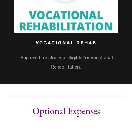
VOCATIONAL REHAB
Approved for students eligible for Vocational
Rehabilitation.
Optional Expenses